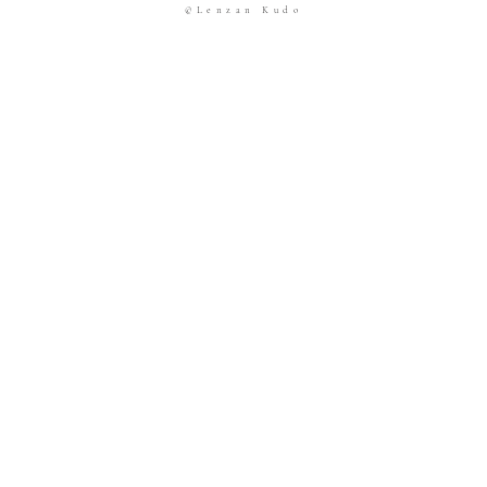
©Lenzan Kudo