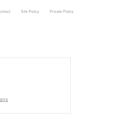
ontact
Site Policy
Private Policy
ians