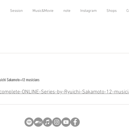
o
Session
Music&Movie
note
Instagram
Shops
C
yuichi Sakamoto+12 musicians
/Incomplete-ONLINE-Series-by-Ryuichi-Sakamoto-12-music