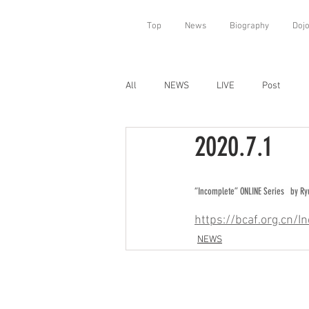
Top
News
Biography
Doj
All
NEWS
LIVE
Post
2020.7.1
“Incomplete” ONLINE Series   by R
https://bcaf.org.cn
NEWS